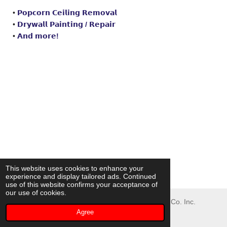
•
𝗣𝗼𝗽𝗰𝗼𝗿𝗻 𝗖𝗲𝗶𝗹𝗶𝗻𝗴 𝗥𝗲𝗺𝗼𝘃𝗮𝗹
•
𝗗𝗿𝘆𝘄𝗮𝗹𝗹 𝗣𝗮𝗶𝗻𝘁𝗶𝗻𝗴 /
𝗥𝗲𝗽𝗮𝗶𝗿
•
𝗔𝗻𝗱 𝗺𝗼𝗿𝗲!
This website uses cookies to enhance your
experience and display tailored ads. Continued
use of this website confirms your acceptance of
our use of cookies.
© 2023 - 2026 Oliver Painting and Waterproofing Co. Inc.
Agree
Powered by
Webador