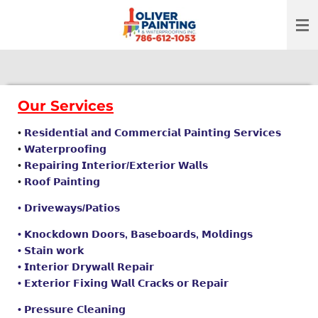
Skip
to
main
content
Our Services
•
𝗥𝗲𝘀𝗶𝗱𝗲𝗻𝘁𝗶𝗮𝗹 𝗮𝗻𝗱 𝗖𝗼𝗺𝗺𝗲𝗿𝗰𝗶𝗮𝗹 𝗣𝗮𝗶𝗻𝘁𝗶𝗻𝗴 𝗦𝗲𝗿𝘃𝗶𝗰𝗲𝘀
•
𝗪𝗮𝘁𝗲𝗿𝗽𝗿𝗼𝗼𝗳𝗶𝗻𝗴
•
𝗥𝗲𝗽𝗮𝗶𝗿𝗶𝗻𝗴 𝗜𝗻𝘁𝗲𝗿𝗶𝗼𝗿/𝗘𝘅𝘁𝗲𝗿𝗶𝗼𝗿 𝗪𝗮𝗹𝗹𝘀
•
𝗥𝗼𝗼𝗳 𝗣𝗮𝗶𝗻𝘁𝗶𝗻𝗴
•
𝗗𝗿𝗶𝘃𝗲𝘄𝗮𝘆𝘀/𝗣𝗮𝘁𝗶𝗼𝘀
• 𝗞𝗻𝗼𝗰𝗸𝗱𝗼𝘄𝗻
𝗗𝗼𝗼𝗿𝘀, 𝗕𝗮𝘀𝗲𝗯𝗼𝗮𝗿𝗱𝘀, 𝗠𝗼𝗹𝗱𝗶𝗻𝗴𝘀
• 𝗦𝘁𝗮𝗶𝗻 𝘄𝗼𝗿𝗸
• 𝗜𝗻𝘁𝗲𝗿𝗶𝗼𝗿 𝗗𝗿𝘆𝘄𝗮𝗹𝗹 𝗥𝗲𝗽𝗮𝗶𝗿
• 𝗘𝘅𝘁𝗲𝗿𝗶𝗼𝗿 𝗙𝗶𝘅𝗶𝗻𝗴 𝗪𝗮𝗹𝗹 𝗖𝗿𝗮𝗰𝗸𝘀 𝗼𝗿 𝗥𝗲𝗽𝗮𝗶𝗿
• 𝗣𝗿𝗲𝘀𝘀𝘂𝗿𝗲 𝗖𝗹𝗲𝗮𝗻𝗶𝗻𝗴